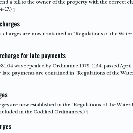
send a bill to the owner of the property with the correct c
4-17.)
¶
 charges
on charges are now contained in “Regulations of the Wat
urcharge for late payments
931.04 was repealed by Ordinance 1979-1154, passed April 9
for late payments are contained in “Regulations of the Wa
ges
harges are now established in the “Regulations of the Wat
ncluded in the Codified Ordinances.)
¶
arges