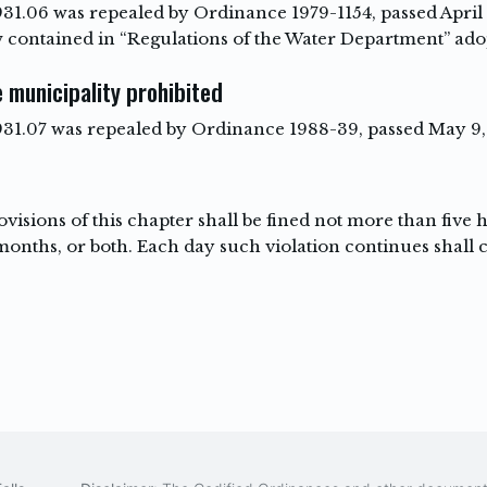
931.06 was repealed by Ordinance 1979-1154, passed April 9
 contained in “Regulations of the Water Department” ado
 municipality prohibited
 931.07 was repealed by Ordinance 1988-39, passed May 9, 
visions of this chapter shall be fined not more than five
nths, or both. Each day such violation continues shall co