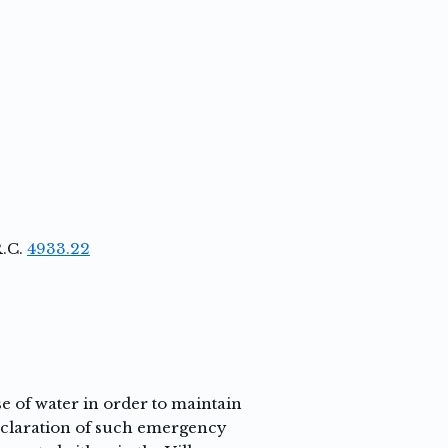
R.C.
4933.22
 of water in order to maintain
declaration of such emergency