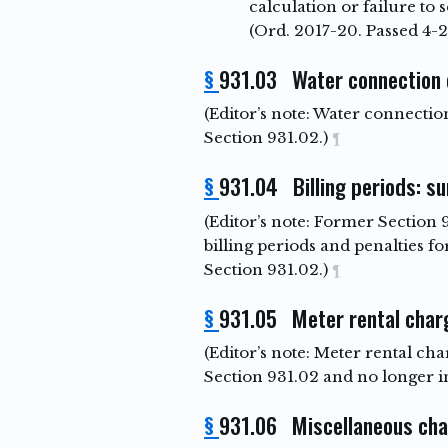
calculation or failure to 
(Ord. 2017-20. Passed 4-2
§
931.03 Water connection
(Editor’s note: Water connecti
Section 931.02.)
¶
§
931.04 Billing periods: s
(Editor’s note: Former Section 
billing periods and penalties 
Section 931.02.)
¶
§
931.05 Meter rental char
(Editor’s note: Meter rental c
Section 931.02 and no longer i
§
931.06 Miscellaneous ch