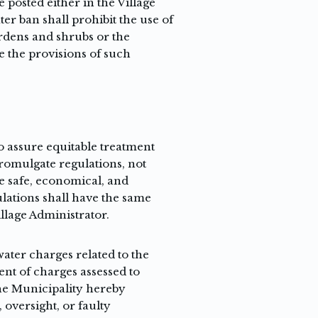
e posted either in the Village
er ban shall prohibit the use of
gardens and shrubs or the
e the provisions of such
o assure equitable treatment
 promulgate regulations, not
e safe, economical, and
lations shall have the same
illage Administrator.
ater charges related to the
ent of charges assessed to
The Municipality hereby
 oversight, or faulty