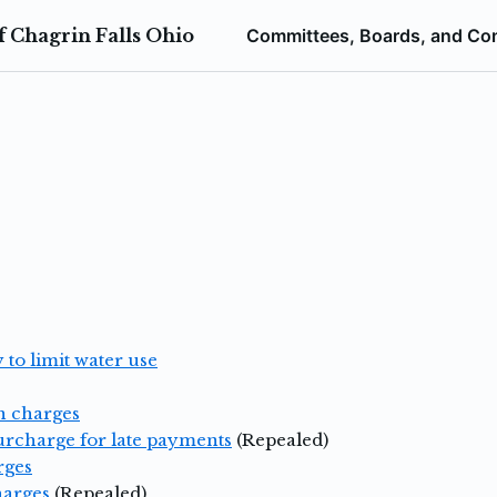
 Chagrin Falls Ohio
Committees, Boards, and Co
 to limit water use
n charges
surcharge for late payments
(Repealed)
rges
harges
(Repealed)