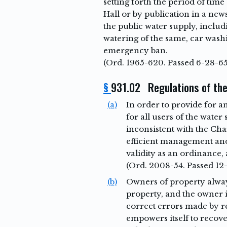
setting forth the period of time
Hall or by publication in a new
the public water supply, includi
watering of the same, car wash
emergency ban.
(Ord. 1965-620. Passed 6-28-65
§
931.02 Regulations of the
(a)
In order to provide for a
for all users of the water
inconsistent with the Ch
efficient management and
validity as an ordinance, 
(Ord. 2008-54. Passed 12
(b)
Owners of property always
property, and the owner i
correct errors made by re
empowers itself to recove