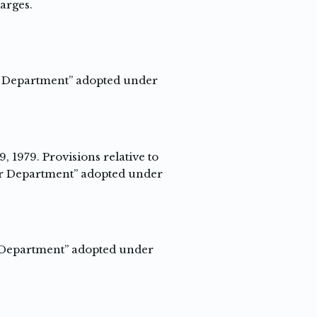
harges.
er Department” adopted under
, 1979. Provisions relative to
ter Department” adopted under
er Department” adopted under