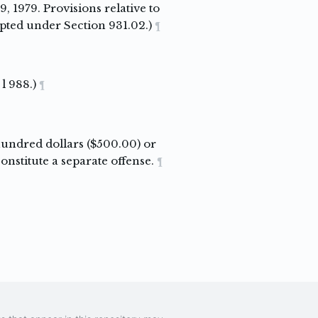
, 1979. Provisions relative to
pted under Section 931.02.)
¶
l 988.)
¶
 hundred dollars ($500.00) or
nstitute a separate offense.
¶