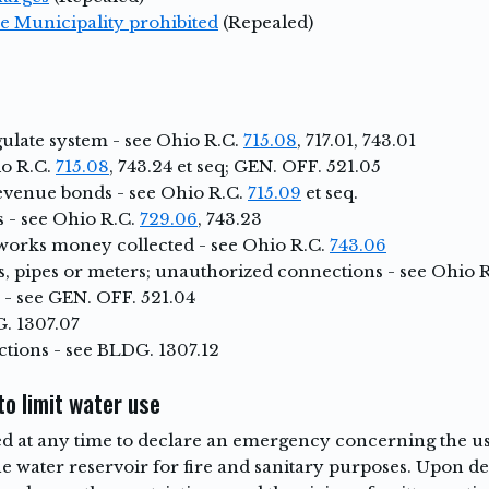
e Municipality prohibited
(Repealed)
ulate system - see Ohio R.C.
715.08
, 717.01, 743.01
io R.C.
715.08
, 743.24 et seq; GEN. OFF. 521.05
venue bonds - see Ohio R.C.
715.09
et seq.
 - see Ohio R.C.
729.06
, 743.23
works money collected - see Ohio R.C.
743.06
, pipes or meters; unauthorized connections - see Ohio 
 - see GEN. OFF. 521.04
. 1307.07
tions - see BLDG. 1307.12
o limit water use
 at any time to declare an emergency concerning the use
the water reservoir for fire and sanitary purposes. Upon 