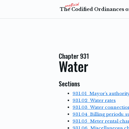
The Codified Ordinances of
Chapter 931
Water
Sections
931.01 Mayor’s authority
931.02 Water rates
931.03 Water connectio
931.04 Billing periods: 
931.05 Meter rental cha
931.06 Miscellaneous c