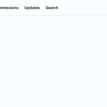
mmissions
Updates
Search