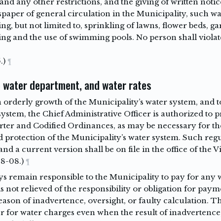
 and any other restrictions, and the giving of written notic
spaper of general circulation in the Municipality, such wat
ng, but not limited to, sprinkling of lawns, flower beds, 
ing and the use of swimming pools. No person shall violat
.)
¶
 water department, and water rates
n orderly growth of the Municipality’s water system, and t
 system, the Chief Administrative Officer is authorized to
arter and Codified Ordinances, as may be necessary for th
 protection of the Municipality’s water system. Such regu
and a current version shall be on file in the office of the V
-8-08.)
¶
 remain responsible to the Municipality to pay for any w
s not relieved of the responsibility or obligation for paym
ason of inadvertence, oversight, or faulty calculation. 
r for water charges even when the result of inadvertence,