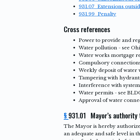
931.07 Extensions outsid
931.99 Penalty
Cross references
Power to provide and reg
Water pollution - see Oh
Water works mortgage re
Compulsory connections
Weekly deposit of water 
Tampering with hydrants
Interference with system
Water permits - see BLDG
Approval of water connec
§
931.01 Mayor’s authority t
The Mayor is hereby authorized
an adequate and safe level in 