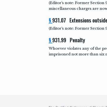
(Editor’s note: Former Section 
miscellaneous charges are now
§
931.07 Extensions outside
(Editor’s note: Former Section
§
931.99 Penalty
Whoever violates any of the pro
imprisoned not more than six mo