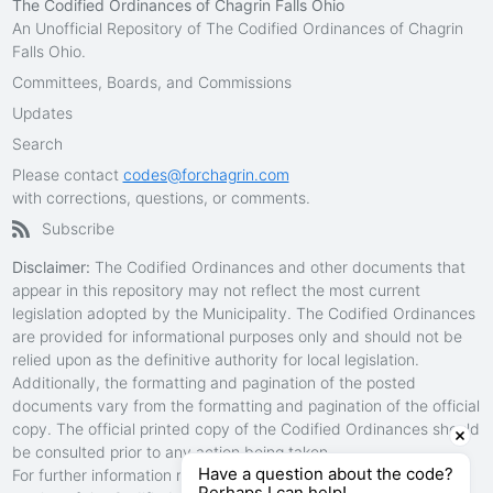
The Codified Ordinances of Chagrin Falls Ohio
An Unofficial Repository of The Codified Ordinances of Chagrin
Falls Ohio.
Committees, Boards, and Commissions
Updates
Search
Please contact
codes@forchagrin.com
with corrections, questions, or comments.
Subscribe
Disclaimer:
The Codified Ordinances and other documents that
appear in this repository may not reflect the most current
legislation adopted by the Municipality. The Codified Ordinances
are provided for informational purposes only and should not be
relied upon as the definitive authority for local legislation.
Additionally, the formatting and pagination of the posted
documents vary from the formatting and pagination of the official
copy. The official printed copy of the Codified Ordinances should
be consulted prior to any action being taken.
Have a question about the code?
For further information regarding the official version of any
Perhaps I can help!