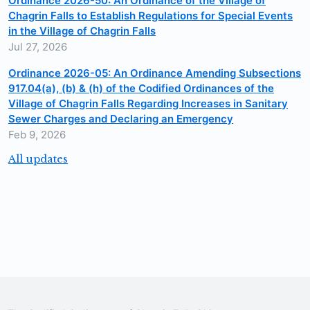
Ordinance 2026-50: An Ordinance of the Village of
Chagrin Falls to Establish Regulations for Special Events
in the Village of Chagrin Falls
Jul 27, 2026
Ordinance 2026-05: An Ordinance Amending Subsections
917.04(a), (b) & (h) of the Codified Ordinances of the
Village of Chagrin Falls Regarding Increases in Sanitary
Sewer Charges and Declaring an Emergency
Feb 9, 2026
All updates