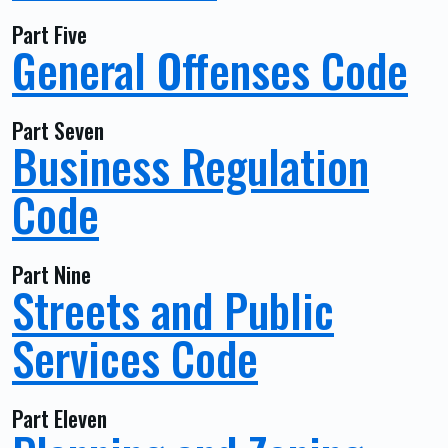
Part Five
General Offenses Code
Part Seven
Business Regulation
Code
Part Nine
Streets and Public
Services Code
Part Eleven