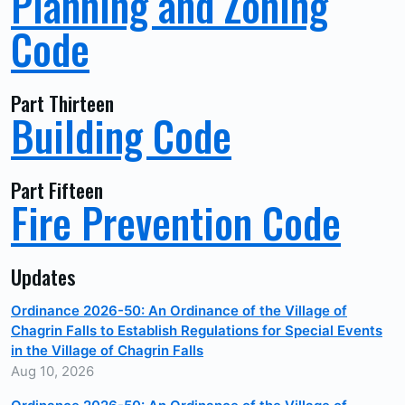
Planning and Zoning
Code
Part Thirteen
Building Code
Part Fifteen
Fire Prevention Code
Updates
Ordinance 2026-50: An Ordinance of the Village of
Chagrin Falls to Establish Regulations for Special Events
in the Village of Chagrin Falls
Aug 10, 2026