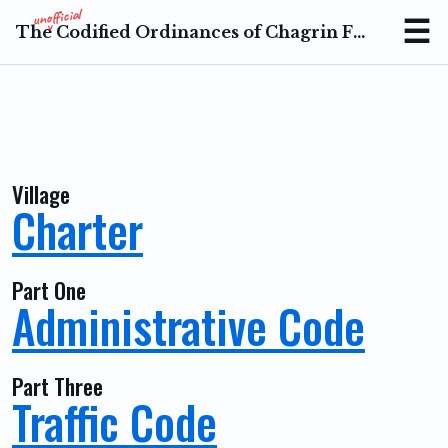
The Codified Ordinances of Chagrin Falls Ohio
Menu
Village
Charter
Part One
Administrative Code
Part Three
Traffic Code