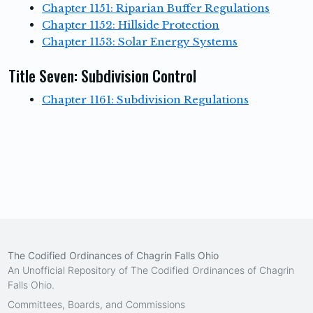
Chapter 1151: Riparian Buffer Regulations
Chapter 1152: Hillside Protection
Chapter 1153: Solar Energy Systems
Title Seven: Subdivision Control
Chapter 1161: Subdivision Regulations
The Codified Ordinances of Chagrin Falls Ohio
An Unofficial Repository of The Codified Ordinances of Chagrin
Falls Ohio.
Committees, Boards, and Commissions