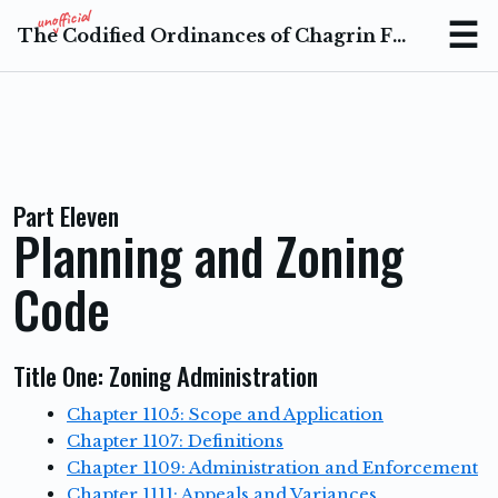
The Codified Ordinances of Chagrin Falls Ohio
Menu
Part Eleven
Planning and Zoning
Code
Title One: Zoning Administration
Chapter 1105: Scope and Application
Chapter 1107: Definitions
Chapter 1109: Administration and Enforcement
Chapter 1111: Appeals and Variances