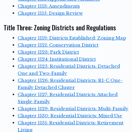
Chapter 1113: Amendments
Chapter 1115: Design Review
Title Three: Zoning Districts and Regulations
Chapter 1119: Districts Established; Zoning Map
Chapter 1121: Conservation District
Chapter 1123: Park District
Chapter 1124: Institutional District
Chapter 1125: Residential Districts: Detached
One and Two-Family
Chapter 1126: Residential Districts: R1-C One-
Family Detached Cluster
Chapter 1127: Residential Districts: Attached
Single-Family
Chapter 1129: Residential Districts: Multi-Family
Chapter 1130: Residential Districts: Mixed Use
Chapter 1131: Residential Districts: Retirement
Living