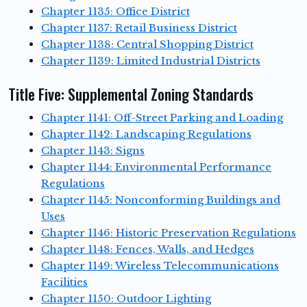
Chapter 1135: Office District
Chapter 1137: Retail Business District
Chapter 1138: Central Shopping District
Chapter 1139: Limited Industrial Districts
Title Five: Supplemental Zoning Standards
Chapter 1141: Off-Street Parking and Loading
Chapter 1142: Landscaping Regulations
Chapter 1143: Signs
Chapter 1144: Environmental Performance
Regulations
Chapter 1145: Nonconforming Buildings and
Uses
Chapter 1146: Historic Preservation Regulations
Chapter 1148: Fences, Walls, and Hedges
Chapter 1149: Wireless Telecommunications
Facilities
Chapter 1150: Outdoor Lighting