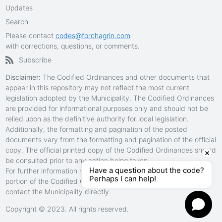
Updates
Search
Please contact
codes@forchagrin.com
with corrections, questions, or comments.
Subscribe
Disclaimer:
The Codified Ordinances and other documents that
appear in this repository may not reflect the most current
legislation adopted by the Municipality. The Codified Ordinances
are provided for informational purposes only and should not be
relied upon as the definitive authority for local legislation.
Additionally, the formatting and pagination of the posted
documents vary from the formatting and pagination of the official
copy. The official printed copy of the Codified Ordinances should
be consulted prior to any action being taken.
Have a question about the code?
For further information regarding the official version of any
Perhaps I can help!
portion of the Codified Ordinances in this repository, please
contact the Municipality directly.
Copyright © 2023.
All rights reserved.