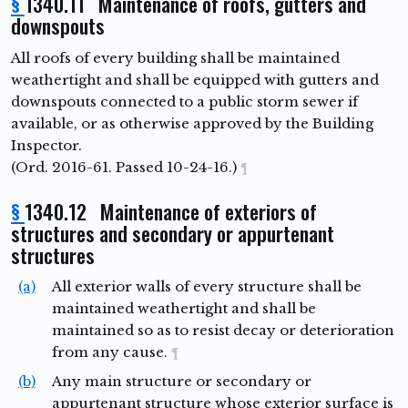
§
1340.11 Maintenance of roofs, gutters and
downspouts
All roofs of every building shall be maintained
weathertight and shall be equipped with gutters and
downspouts connected to a public storm sewer if
available, or as otherwise approved by the Building
Inspector.
(Ord. 2016-61. Passed 10-24-16.)
¶
§
1340.12 Maintenance of exteriors of
structures and secondary or appurtenant
structures
(a)
All exterior walls of every structure shall be
maintained weathertight and shall be
maintained so as to resist decay or deterioration
from any cause.
¶
(b)
Any main structure or secondary or
appurtenant structure whose exterior surface is