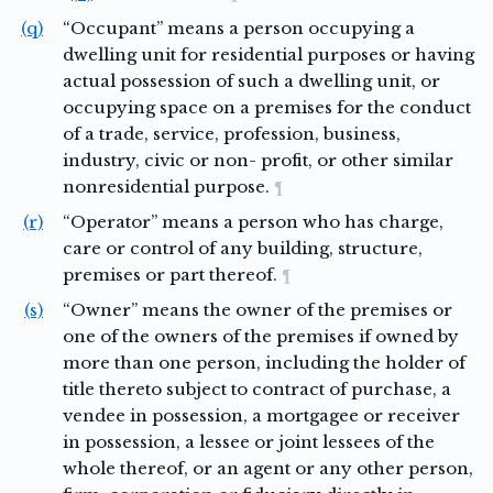
(q)
“Occupant” means a person occupying a
dwelling unit for residential purposes or having
actual possession of such a dwelling unit, or
occupying space on a premises for the conduct
of a trade, service, profession, business,
industry, civic or non- profit, or other similar
nonresidential purpose.
¶
(r)
“Operator” means a person who has charge,
care or control of any building, structure,
premises or part thereof.
¶
(s)
“Owner” means the owner of the premises or
one of the owners of the premises if owned by
more than one person, including the holder of
title thereto subject to contract of purchase, a
vendee in possession, a mortgagee or receiver
in possession, a lessee or joint lessees of the
whole thereof, or an agent or any other person,