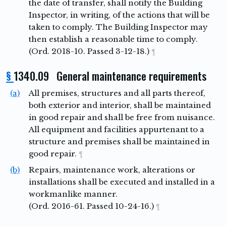
the date of transfer, shall notify the Building
Inspector, in writing, of the actions that will be
taken to comply. The Building Inspector may
then establish a reasonable time to comply.
(Ord. 2018-10. Passed 3-12-18.)
¶
§
1340.09 General maintenance requirements
(a)
All premises, structures and all parts thereof,
both exterior and interior, shall be maintained
in good repair and shall be free from nuisance.
All equipment and facilities appurtenant to a
structure and premises shall be maintained in
good repair.
¶
(b)
Repairs, maintenance work, alterations or
installations shall be executed and installed in a
workmanlike manner.
(Ord. 2016-61. Passed 10-24-16.)
¶