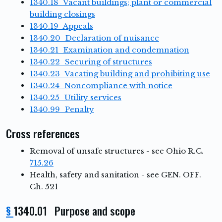
1340.18 Vacant buildings; plant or commercial
building closings
1340.19 Appeals
1340.20 Declaration of nuisance
1340.21 Examination and condemnation
1340.22 Securing of structures
1340.23 Vacating building and prohibiting use
1340.24 Noncompliance with notice
1340.25 Utility services
1340.99 Penalty
Cross references
Removal of unsafe structures - see Ohio R.C.
715.26
Health, safety and sanitation - see GEN. OFF.
Ch. 521
§
1340.01 Purpose and scope