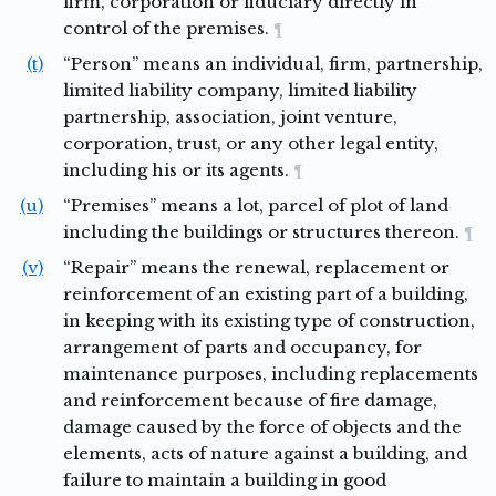
firm, corporation or fiduciary directly in
control of the premises.
¶
(t)
“Person” means an individual, firm, partnership,
limited liability company, limited liability
partnership, association, joint venture,
corporation, trust, or any other legal entity,
including his or its agents.
¶
(u)
“Premises” means a lot, parcel of plot of land
including the buildings or structures thereon.
¶
(v)
“Repair” means the renewal, replacement or
reinforcement of an existing part of a building,
in keeping with its existing type of construction,
arrangement of parts and occupancy, for
maintenance purposes, including replacements
and reinforcement because of fire damage,
damage caused by the force of objects and the
elements, acts of nature against a building, and
failure to maintain a building in good