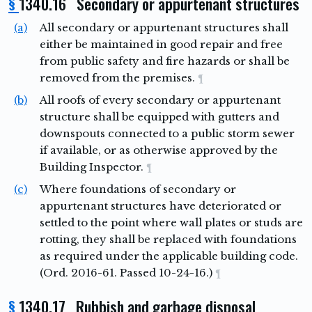
§
1340.16 Secondary or appurtenant structures
(a)
All secondary or appurtenant structures shall
either be maintained in good repair and free
from public safety and fire hazards or shall be
removed from the premises.
¶
(b)
All roofs of every secondary or appurtenant
structure shall be equipped with gutters and
downspouts connected to a public storm sewer
if available, or as otherwise approved by the
Building Inspector.
¶
(c)
Where foundations of secondary or
appurtenant structures have deteriorated or
settled to the point where wall plates or studs are
rotting, they shall be replaced with foundations
as required under the applicable building code.
(Ord. 2016-61. Passed 10-24-16.)
¶
§
1340.17 Rubbish and garbage disposal