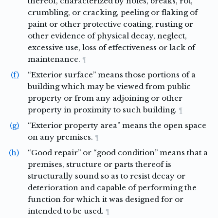
thereof, characterized by holes, breaks, rot,
crumbling, or cracking, peeling or flaking of
paint or other protective coating, rusting or
other evidence of physical decay, neglect,
excessive use, loss of effectiveness or lack of
maintenance.
¶
(f)
“Exterior surface” means those portions of a
building which may be viewed from public
property or from any adjoining or other
property in proximity to such building.
¶
(g)
“Exterior property area” means the open space
on any premises.
¶
(h)
“Good repair” or “good condition” means that a
premises, structure or parts thereof is
structurally sound so as to resist decay or
deterioration and capable of performing the
function for which it was designed for or
intended to be used.
¶