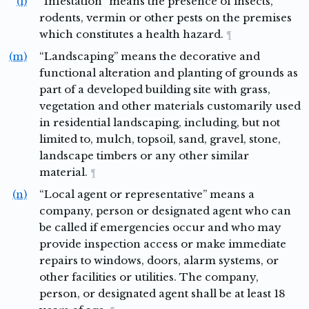
(l)
“Infestation” means the presence of insects,
rodents, vermin or other pests on the premises
which constitutes a health hazard.
¶
(m)
“Landscaping” means the decorative and
functional alteration and planting of grounds as
part of a developed building site with grass,
vegetation and other materials customarily used
in residential landscaping, including, but not
limited to, mulch, topsoil, sand, gravel, stone,
landscape timbers or any other similar
material.
¶
(n)
“Local agent or representative” means a
company, person or designated agent who can
be called if emergencies occur and who may
provide inspection access or make immediate
repairs to windows, doors, alarm systems, or
other facilities or utilities. The company,
person, or designated agent shall be at least 18