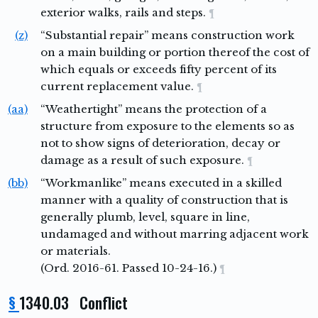
exterior walks, rails and steps.
¶
(z)
“Substantial repair” means construction work
on a main building or portion thereof the cost of
which equals or exceeds fifty percent of its
current replacement value.
¶
(aa)
“Weathertight” means the protection of a
structure from exposure to the elements so as
not to show signs of deterioration, decay or
damage as a result of such exposure.
¶
(bb)
“Workmanlike” means executed in a skilled
manner with a quality of construction that is
generally plumb, level, square in line,
undamaged and without marring adjacent work
or materials.
(Ord. 2016-61. Passed 10-24-16.)
¶
§
1340.03 Conflict