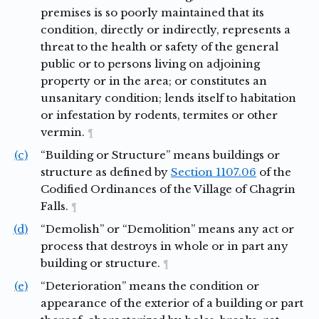
premises is so poorly maintained that its
condition, directly or indirectly, represents a
threat to the health or safety of the general
public or to persons living on adjoining
property or in the area; or constitutes an
unsanitary condition; lends itself to habitation
or infestation by rodents, termites or other
vermin.
¶
(c)
“Building or Structure” means buildings or
structure as defined by
Section 1107.06
of the
Codified Ordinances of the Village of Chagrin
Falls.
¶
(d)
“Demolish” or “Demolition” means any act or
process that destroys in whole or in part any
building or structure.
¶
(e)
“Deterioration” means the condition or
appearance of the exterior of a building or part