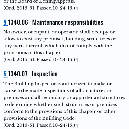
or the Board of Zoning Appeals.
(Ord. 2016-61. Passed 10-24-16.)
¶
§
1340.06 Maintenance responsibilities
No owner, occupant, or operator, shall occupy or
allow to exist any premises, building, structures or
any parts thereof, which do not comply with the
provisions of this chapter.
(Ord. 2016-61. Passed 10-24-16.)
¶
§
1340.07 Inspection
The Building Inspector is authorized to make or
cause to be made inspections of all structures or
premises and all secondary or appurtenant structures
to determine whether such structures or premises
conform to the provisions of this chapter or other
provisions of the Building Code.
(Ord. 2016-61. Passed 10-24-16.)
¶