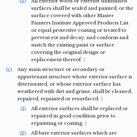
(3)
All exterior wood or exterior unfinished
surfaces shall be sealed and painted, or the
surface covered with other Master
Painters Institute Approved Products List
or equal protective coating or treated to
prevent rot and decay, and conform and
match the existing paint or surface
covering the original design or
replacement thereof.
¶
(c)
Any main structure or secondary or
appurtenant structure whose exterior surface is
deteriorated, or whose exterior surface has
weathered with dirt and grime, shall be cleaned,
repaired, repainted or resurfaced.
¶
(1)
All exterior surfaces shall be replaced or
repaired in good condition prior to
repainting or coating.
¶
(2)
All bare exterior surfaces which are