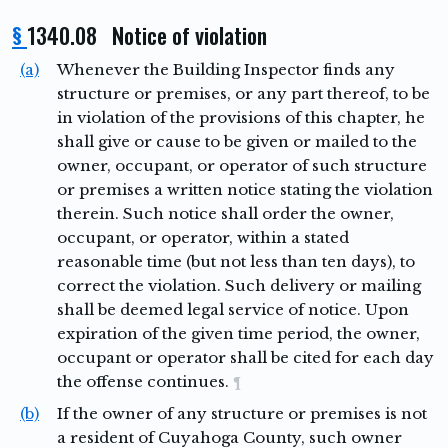
§
1340.08 Notice of violation
(a)
Whenever the Building Inspector finds any
structure or premises, or any part thereof, to be
in violation of the provisions of this chapter, he
shall give or cause to be given or mailed to the
owner, occupant, or operator of such structure
or premises a written notice stating the violation
therein. Such notice shall order the owner,
occupant, or operator, within a stated
reasonable time (but not less than ten days), to
correct the violation. Such delivery or mailing
shall be deemed legal service of notice. Upon
expiration of the given time period, the owner,
occupant or operator shall be cited for each day
the offense continues.
¶
(b)
If the owner of any structure or premises is not
a resident of Cuyahoga County, such owner