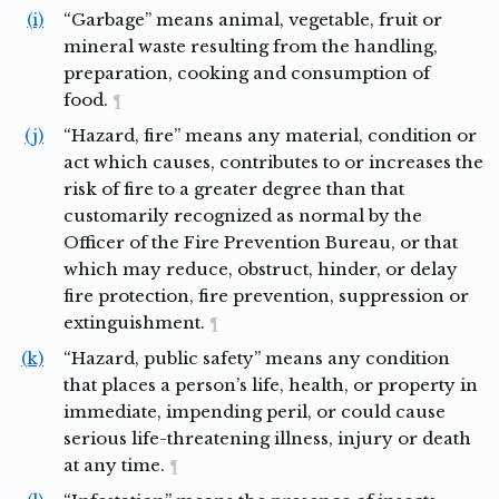
(i)
“Garbage” means animal, vegetable, fruit or
mineral waste resulting from the handling,
preparation, cooking and consumption of
food.
¶
(j)
“Hazard, fire” means any material, condition or
act which causes, contributes to or increases the
risk of fire to a greater degree than that
customarily recognized as normal by the
Officer of the Fire Prevention Bureau, or that
which may reduce, obstruct, hinder, or delay
fire protection, fire prevention, suppression or
extinguishment.
¶
(k)
“Hazard, public safety” means any condition
that places a person’s life, health, or property in
immediate, impending peril, or could cause
serious life-threatening illness, injury or death
at any time.
¶