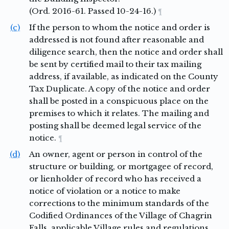
(Ord. 2016-61. Passed 10-24-16.)
¶
(c)
If the person to whom the notice and order is
addressed is not found after reasonable and
diligence search, then the notice and order shall
be sent by certified mail to their tax mailing
address, if available, as indicated on the County
Tax Duplicate. A copy of the notice and order
shall be posted in a conspicuous place on the
premises to which it relates. The mailing and
posting shall be deemed legal service of the
notice.
¶
(d)
An owner, agent or person in control of the
structure or building, or mortgagee of record,
or lienholder of record who has received a
notice of violation or a notice to make
corrections to the minimum standards of the
Codified Ordinances of the Village of Chagrin
Falls, applicable Village rules and regulations,