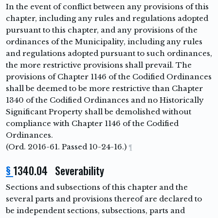
In the event of conflict between any provisions of this
chapter, including any rules and regulations adopted
pursuant to this chapter, and any provisions of the
ordinances of the Municipality, including any rules
and regulations adopted pursuant to such ordinances,
the more restrictive provisions shall prevail. The
provisions of Chapter 1146 of the Codified Ordinances
shall be deemed to be more restrictive than Chapter
1340 of the Codified Ordinances and no Historically
Significant Property shall be demolished without
compliance with Chapter 1146 of the Codified
Ordinances.
(Ord. 2016-61. Passed 10-24-16.)
¶
§
1340.04 Severability
Sections and subsections of this chapter and the
several parts and provisions thereof are declared to
be independent sections, subsections, parts and