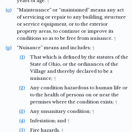
years of age.
¶
(o)
“Maintenance” or “maintained” means any act
of servicing or repair to any building, structure
or service equipment, or to the exterior
property areas, to continue or improve its
conditions so as to be free from nuisance.
¶
(p)
“Nuisance” means and includes:
¶
(1)
That which is defined by the statutes of the
State of Ohio, or the ordinances of the
Village and thereby declared to be a
nuisance;
¶
(2)
Any condition hazardous to human life or
to the health of persons on or near the
premises where the condition exists;
¶
(3)
Any unsanitary condition;
¶
(4)
Infestation; and
¶
(5)
Fire hazards.
¶