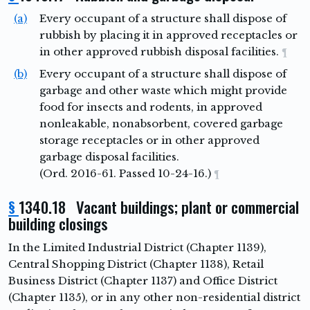
(a)
Every occupant of a structure shall dispose of
rubbish by placing it in approved receptacles or
in other approved rubbish disposal facilities.
¶
(b)
Every occupant of a structure shall dispose of
garbage and other waste which might provide
food for insects and rodents, in approved
nonleakable, nonabsorbent, covered garbage
storage receptacles or in other approved
garbage disposal facilities.
(Ord. 2016-61. Passed 10-24-16.)
¶
§
1340.18 Vacant buildings; plant or commercial
building closings
In the Limited Industrial District (Chapter 1139),
Central Shopping District (Chapter 1138), Retail
Business District (Chapter 1137) and Office District
(Chapter 1135), or in any other non-residential district