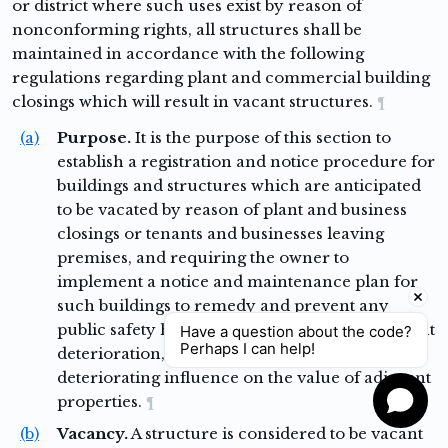
or district where such uses exist by reason of
nonconforming rights, all structures shall be
maintained in accordance with the following
regulations regarding plant and commercial building
closings which will result in vacant structures.
¶
(a)
Purpose.
It is the purpose of this section to
establish a registration and notice procedure for
buildings and structures which are anticipated
to be vacated by reason of plant and business
closings or tenants and businesses leaving
premises, and requiring the owner to
implement a notice and maintenance plan for
such buildings to remedy and prevent any
public safety hazard or public nuisance, prevent
Have a question about the code?
Perhaps I can help!
deterioration, and prevent a blighting or
deteriorating influence on the value of adjacent
properties.
¶
(b)
Vacancy.
A structure is considered to be vacant