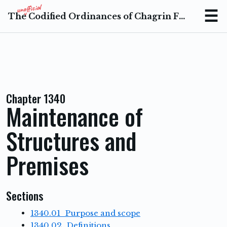
The Codified Ordinances of Chagrin Falls Ohio
Menu
Chapter 1340
Maintenance of
Structures and
Premises
Sections
1340.01 Purpose and scope
1340.02 Definitions