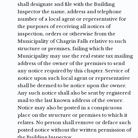
shall designate and file with the Building
Inspector the name, address and telephone
number of a local agent or representative for
the purposes of receiving all notices of
inspection, orders or otherwise from the
Municipality of Chagrin Falls relative to such
structure or premises, failing which the
Municipality may use the real estate tax mailing
address of the owner of the premises to send
any notice required by this chapter. Service of
notice upon such local agent or representative
shall be deemed to be notice upon the owner.
Any such notice shall also be sent by registered
mail to the last known address of the owner.
Notice may also be posted in a conspicuous
place on the structure or premises to which it
relates. No person shall remove or deface such
posted notice without the written permission of
the Building Inspector.