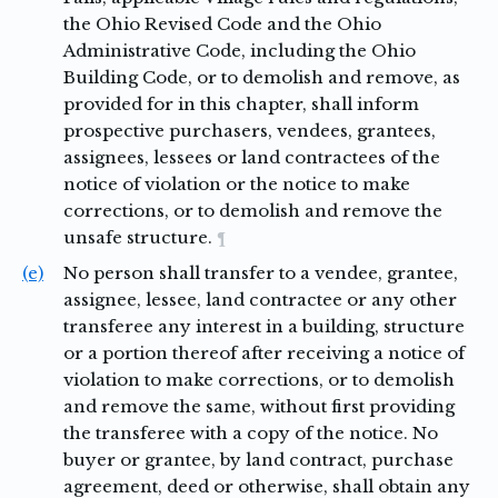
the Ohio Revised Code and the Ohio
Administrative Code, including the Ohio
Building Code, or to demolish and remove, as
provided for in this chapter, shall inform
prospective purchasers, vendees, grantees,
assignees, lessees or land contractees of the
notice of violation or the notice to make
corrections, or to demolish and remove the
unsafe structure.
¶
(e)
No person shall transfer to a vendee, grantee,
assignee, lessee, land contractee or any other
transferee any interest in a building, structure
or a portion thereof after receiving a notice of
violation to make corrections, or to demolish
and remove the same, without first providing
the transferee with a copy of the notice. No
buyer or grantee, by land contract, purchase
agreement, deed or otherwise, shall obtain any