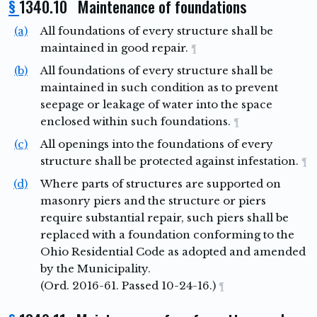
§
1340.10 Maintenance of foundations
(a)
All foundations of every structure shall be
maintained in good repair.
¶
(b)
All foundations of every structure shall be
maintained in such condition as to prevent
seepage or leakage of water into the space
enclosed within such foundations.
¶
(c)
All openings into the foundations of every
structure shall be protected against infestation.
¶
(d)
Where parts of structures are supported on
masonry piers and the structure or piers
require substantial repair, such piers shall be
replaced with a foundation conforming to the
Ohio Residential Code as adopted and amended
by the Municipality.
(Ord. 2016-61. Passed 10-24-16.)
¶