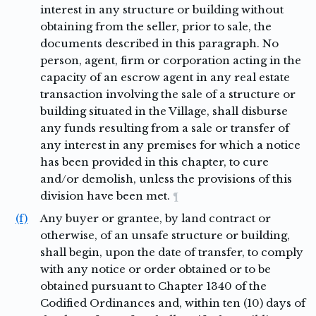
interest in any structure or building without
obtaining from the seller, prior to sale, the
documents described in this paragraph. No
person, agent, firm or corporation acting in the
capacity of an escrow agent in any real estate
transaction involving the sale of a structure or
building situated in the Village, shall disburse
any funds resulting from a sale or transfer of
any interest in any premises for which a notice
has been provided in this chapter, to cure
and/or demolish, unless the provisions of this
division have been met.
¶
(f)
Any buyer or grantee, by land contract or
otherwise, of an unsafe structure or building,
shall begin, upon the date of transfer, to comply
with any notice or order obtained or to be
obtained pursuant to Chapter 1340 of the
Codified Ordinances and, within ten (10) days of