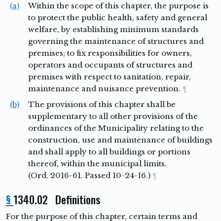
(a)
Within the scope of this chapter, the purpose is
to protect the public health, safety and general
welfare, by establishing minimum standards
governing the maintenance of structures and
premises; to fix responsibilities for owners,
operators and occupants of structures and
premises with respect to sanitation, repair,
maintenance and nuisance prevention.
¶
(b)
The provisions of this chapter shall be
supplementary to all other provisions of the
ordinances of the Municipality relating to the
construction, use and maintenance of buildings
and shall apply to all buildings or portions
thereof, within the municipal limits.
(Ord. 2016-61. Passed 10-24-16.)
¶
§
1340.02 Definitions
For the purpose of this chapter, certain terms and