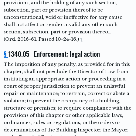
provisions, and the holding of any such section,
subsection, part or provision thereof to be
unconstitutional, void or ineffective for any cause
shall not affect or render invalid any other such
section, subsection, part or provision thereof.
(Ord. 2016-61. Passed 10-24-16.)
¶
§
1340.05 Enforcement; legal action
The imposition of any penalty, as provided for in this
chapter, shall not preclude the Director of Law from
instituting an appropriate action or proceeding in a
court of proper jurisdiction to prevent an unlawful
repair or maintenance; to restrain, correct or abate a
violation; to prevent the occupancy of a building,
structure or premises; to require compliance with the
provisions of this chapter or other applicable laws,
ordinances, rules or regulations, or the orders or
determinations of the Building Inspector, the Mayor,