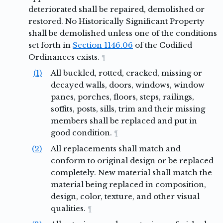
deteriorated shall be repaired, demolished or
restored. No Historically Significant Property
shall be demolished unless one of the conditions
set forth in
Section 1146.06
of the Codified
Ordinances exists.
¶
(1)
All buckled, rotted, cracked, missing or
decayed walls, doors, windows, window
panes, porches, floors, steps, railings,
soffits, posts, sills, trim and their missing
members shall be replaced and put in
good condition.
¶
(2)
All replacements shall match and
conform to original design or be replaced
completely. New material shall match the
material being replaced in composition,
design, color, texture, and other visual
qualities.
¶