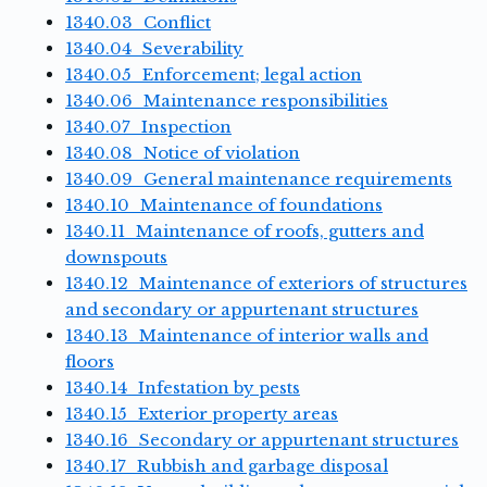
1340.03 Conflict
1340.04 Severability
1340.05 Enforcement; legal action
1340.06 Maintenance responsibilities
1340.07 Inspection
1340.08 Notice of violation
1340.09 General maintenance requirements
1340.10 Maintenance of foundations
1340.11 Maintenance of roofs, gutters and
downspouts
1340.12 Maintenance of exteriors of structures
and secondary or appurtenant structures
1340.13 Maintenance of interior walls and
floors
1340.14 Infestation by pests
1340.15 Exterior property areas
1340.16 Secondary or appurtenant structures
1340.17 Rubbish and garbage disposal