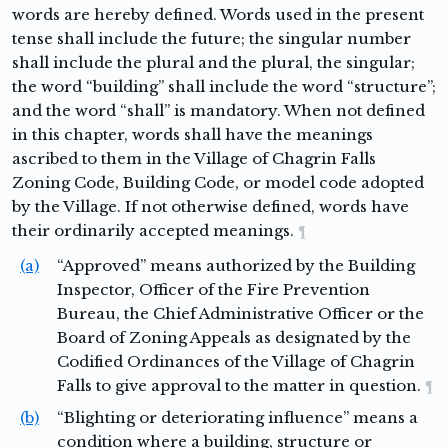
words are hereby defined. Words used in the present
tense shall include the future; the singular number
shall include the plural and the plural, the singular;
the word “building” shall include the word “structure”;
and the word “shall” is mandatory. When not defined
in this chapter, words shall have the meanings
ascribed to them in the Village of Chagrin Falls
Zoning Code, Building Code, or model code adopted
by the Village. If not otherwise defined, words have
their ordinarily accepted meanings.
¶
(a)
“Approved” means authorized by the Building
Inspector, Officer of the Fire Prevention
Bureau, the Chief Administrative Officer or the
Board of Zoning Appeals as designated by the
Codified Ordinances of the Village of Chagrin
Falls to give approval to the matter in question.
¶
(b)
“Blighting or deteriorating influence” means a
condition where a building, structure or