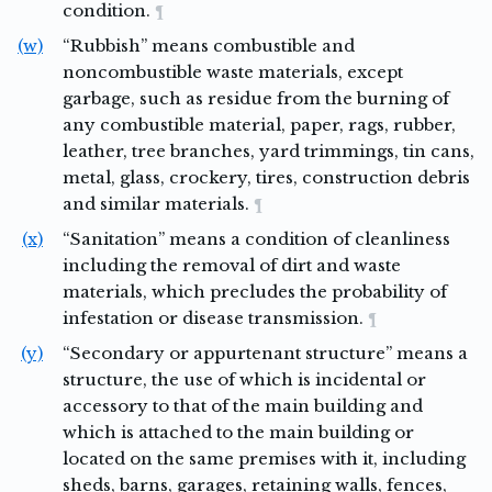
condition.
¶
(w)
“Rubbish” means combustible and
noncombustible waste materials, except
garbage, such as residue from the burning of
any combustible material, paper, rags, rubber,
leather, tree branches, yard trimmings, tin cans,
metal, glass, crockery, tires, construction debris
and similar materials.
¶
(x)
“Sanitation” means a condition of cleanliness
including the removal of dirt and waste
materials, which precludes the probability of
infestation or disease transmission.
¶
(y)
“Secondary or appurtenant structure” means a
structure, the use of which is incidental or
accessory to that of the main building and
which is attached to the main building or
located on the same premises with it, including
sheds, barns, garages, retaining walls, fences,