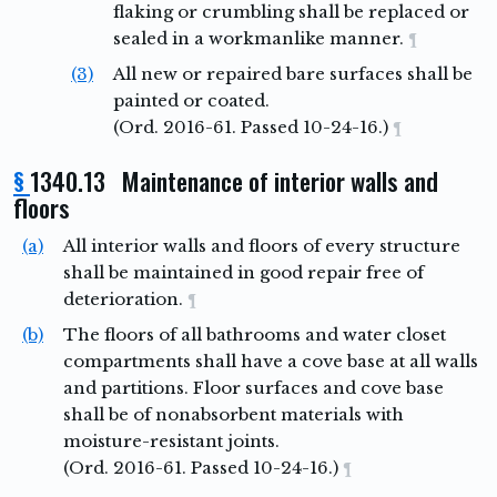
flaking or crumbling shall be replaced or
sealed in a workmanlike manner.
¶
(3)
All new or repaired bare surfaces shall be
painted or coated.
(Ord. 2016-61. Passed 10-24-16.)
¶
§
1340.13 Maintenance of interior walls and
floors
(a)
All interior walls and floors of every structure
shall be maintained in good repair free of
deterioration.
¶
(b)
The floors of all bathrooms and water closet
compartments shall have a cove base at all walls
and partitions. Floor surfaces and cove base
shall be of nonabsorbent materials with
moisture-resistant joints.
(Ord. 2016-61. Passed 10-24-16.)
¶