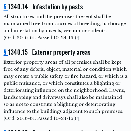
§
1340.14 Infestation by pests
All structures and the premises thereof shall be
maintained free from sources of breeding, harborage
and infestation by insects, vermin or rodents.
(Ord. 2016-61. Passed 10-24-16.)
¶
§
1340.15 Exterior property areas
Exterior property areas of all premises shall be kept
free of any debris, object, material or condition which
may create a public safety or fire hazard, or which is a
public nuisance, or which constitutes a blighting or
deteriorating influence on the neighborhood. Lawns,
landscaping and driveways shall also be maintained
so as not to constitute a blighting or deteriorating
influence to the buildings adjacent to such premises.
(Ord. 2016-61. Passed 10-24-16.)
¶