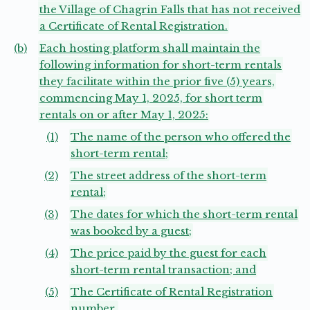
the Village of Chagrin Falls that has not received
a Certificate of Rental Registration.
(b)
Each hosting platform shall maintain the
following information for short-term rentals
they facilitate within the prior five (5) years,
commencing May 1, 2025, for short term
rentals on or after May 1, 2025:
(1)
The name of the person who offered the
short-term rental;
(2)
The street address of the short-term
rental;
(3)
The dates for which the short-term rental
was booked by a guest;
(4)
The price paid by the guest for each
short-term rental transaction; and
(5)
The Certificate of Rental Registration
number.