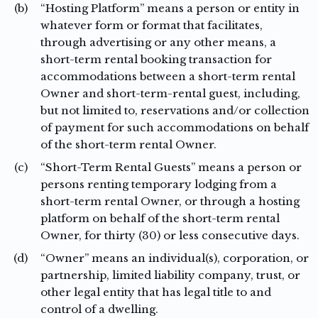
(b)
“Hosting Platform” means a person or entity in
whatever form or format that facilitates,
through advertising or any other means, a
short-term rental booking transaction for
accommodations between a short-term rental
Owner and short-term-rental guest, including,
but not limited to, reservations and/or collection
of payment for such accommodations on behalf
of the short-term rental Owner.
(c)
“Short-Term Rental Guests” means a person or
persons renting temporary lodging from a
short-term rental Owner, or through a hosting
platform on behalf of the short-term rental
Owner, for thirty (30) or less consecutive days.
(d)
“Owner” means an individual(s), corporation, or
partnership, limited liability company, trust, or
other legal entity that has legal title to and
control of a dwelling.