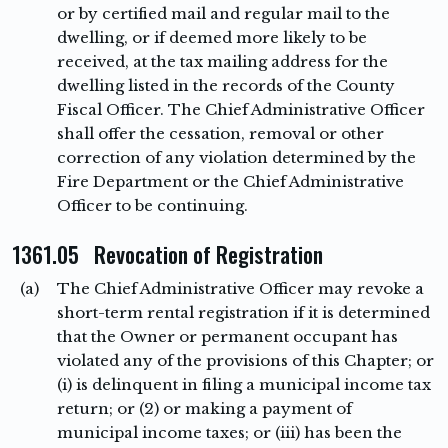
or by certified mail and regular mail to the
dwelling, or if deemed more likely to be
received, at the tax mailing address for the
dwelling listed in the records of the County
Fiscal Officer. The Chief Administrative Officer
shall offer the cessation, removal or other
correction of any violation determined by the
Fire Department or the Chief Administrative
Officer to be continuing.
1361.05 Revocation of Registration
(a)
The Chief Administrative Officer may revoke a
short-term rental registration if it is determined
that the Owner or permanent occupant has
violated any of the provisions of this Chapter; or
(i) is delinquent in filing a municipal income tax
return; or (2) or making a payment of
municipal income taxes; or (iii) has been the