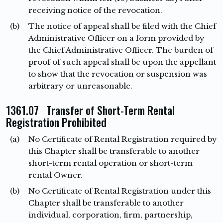
receiving notice of the revocation.
(b)
The notice of appeal shall be filed with the Chief
Administrative Officer on a form provided by
the Chief Administrative Officer. The burden of
proof of such appeal shall be upon the appellant
to show that the revocation or suspension was
arbitrary or unreasonable.
1361.07 Transfer of Short-Term Rental
Registration Prohibited
(a)
No Certificate of Rental Registration required by
this Chapter shall be transferable to another
short-term rental operation or short-term
rental Owner.
(b)
No Certificate of Rental Registration under this
Chapter shall be transferable to another
individual, corporation, firm, partnership,