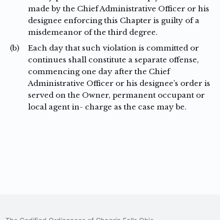
made by the Chief Administrative Officer or his
designee enforcing this Chapter is guilty of a
misdemeanor of the third degree.
(b)
Each day that such violation is committed or
continues shall constitute a separate offense,
commencing one day after the Chief
Administrative Officer or his designee’s order is
served on the Owner, permanent occupant or
local agent in- charge as the case may be.