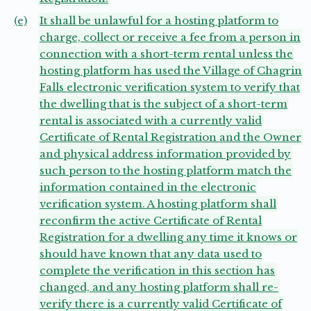
(e)
It shall be unlawful for a hosting platform to
charge, collect or receive a fee from a person in
connection with a short-term rental unless the
hosting platform has used the Village of Chagrin
Falls electronic verification system to verify that
the dwelling that is the subject of a short-term
rental is associated with a currently valid
Certificate of Rental Registration and the Owner
and physical address information provided by
such person to the hosting platform match the
information contained in the electronic
verification system. A hosting platform shall
reconfirm the active Certificate of Rental
Registration for a dwelling any time it knows or
should have known that any data used to
complete the verification in this section has
changed, and any hosting platform shall re-
verify there is a currently valid Certificate of