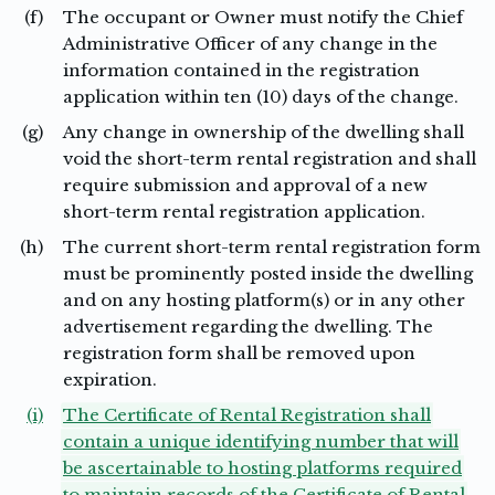
(f)
The occupant or Owner must notify the Chief
Administrative Officer of any change in the
information contained in the registration
application within ten (10) days of the change.
(g)
Any change in ownership of the dwelling shall
void the short-term rental registration and shall
require submission and approval of a new
short-term rental registration application.
(h)
The current short-term rental registration form
must be prominently posted inside the dwelling
and on any hosting platform(s) or in any other
advertisement regarding the dwelling. The
registration form shall be removed upon
expiration.
(i)
The Certificate of Rental Registration shall
contain a unique identifying number that will
be ascertainable to hosting platforms required
to maintain records of the Certificate of Rental