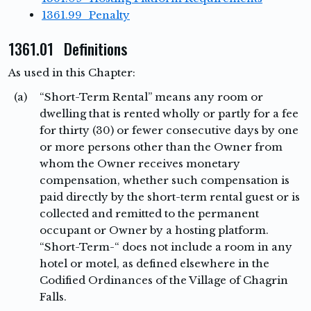
1361.99 Penalty
1361.01 Definitions
As used in this Chapter:
(a)
“Short-Term Rental” means any room or
dwelling that is rented wholly or partly for a fee
for thirty (30) or fewer consecutive days by one
or more persons other than the Owner from
whom the Owner receives monetary
compensation, whether such compensation is
paid directly by the short-term rental guest or is
collected and remitted to the permanent
occupant or Owner by a hosting platform.
“Short-Term-“ does not include a room in any
hotel or motel, as defined elsewhere in the
Codified Ordinances of the Village of Chagrin
Falls.