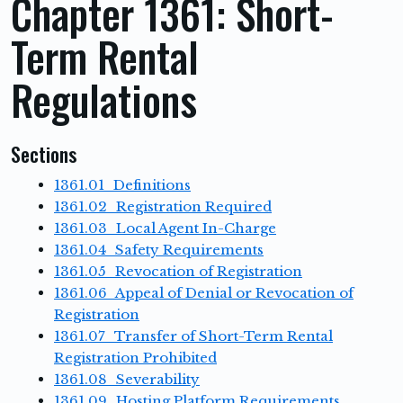
Chapter 1361: Short-
Term Rental
Regulations
Sections
1361.01 Definitions
1361.02 Registration Required
1361.03 Local Agent In-Charge
1361.04 Safety Requirements
1361.05 Revocation of Registration
1361.06 Appeal of Denial or Revocation of
Registration
1361.07 Transfer of Short-Term Rental
Registration Prohibited
1361.08 Severability
1361.09 Hosting Platform Requirements