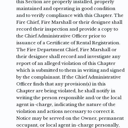
this Section are properly installed, properly
maintained and operating in good condition
and to verify compliance with this Chapter. The
Fire Chief, Fire Marshall or their designee shall
record their inspection and provide a copy to
the Chief Administrative Officer prior to
issuance of a Certificate of Rental Registration.
The Fire Department Chief, Fire Marshall or
their designee shall record and investigate any
report of an alleged violation of this Chapter
which is submitted to them in writing and signed
by the complainant. If the Chief Administrative
Officer finds that any provision(s) in this
Chapter are being violated, he shall notify in
writing the person responsible and/or the local
agent in-charge, indicating the nature of the
violation and actions necessary to correct it.
Notice may be served on the Owner, permanent
occupant, or local agent in-charge personally,