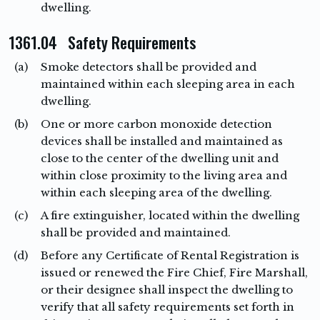
dwelling.
1361.04 Safety Requirements
(a)
Smoke detectors shall be provided and
maintained within each sleeping area in each
dwelling.
(b)
One or more carbon monoxide detection
devices shall be installed and maintained as
close to the center of the dwelling unit and
within close proximity to the living area and
within each sleeping area of the dwelling.
(c)
A fire extinguisher, located within the dwelling
shall be provided and maintained.
(d)
Before any Certificate of Rental Registration is
issued or renewed the Fire Chief, Fire Marshall,
or their designee shall inspect the dwelling to
verify that all safety requirements set forth in