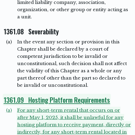
limited liability company, association,
organization, or other group or entity acting as
a unit.
1361.08 Severability
(a)
In the event any section or provision in this
Chapter shall be declared by a court of
competent jurisdiction to be invalid or
unconstitutional, such decision shall not affect
the validity of this Chapter as a whole or any
part thereof other than the part so declared to
be invalid or unconstitutional.
1361.09 Hosting Platform Requirements
(a)
For any short-term rental that occurs on or
after May 1, 2025, it shall be unlawful for any
hosting platform to receive payment, directly or
indirectly, for any short-term rental located in