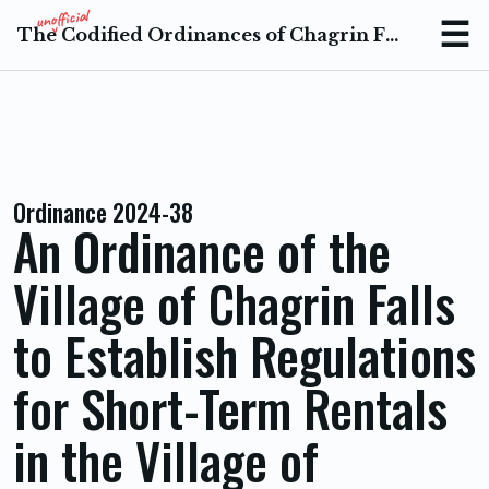
The Codified Ordinances of Chagrin Falls Ohio
Menu
Ordinance 2024-38
An Ordinance of the
Village of Chagrin Falls
to Establish Regulations
for Short-Term Rentals
in the Village of