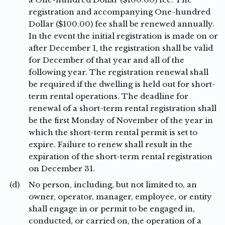
registration and accompanying One-hundred
Dollar ($100.00) fee shall be renewed annually.
In the event the initial registration is made on or
after December 1, the registration shall be valid
for December of that year and all of the
following year. The registration renewal shall
be required if the dwelling is held out for short-
term rental operations. The deadline for
renewal of a short-term rental registration shall
be the first Monday of November of the year in
which the short-term rental permit is set to
expire. Failure to renew shall result in the
expiration of the short-term rental registration
on December 31.
(d)
No person, including, but not limited to, an
owner, operator, manager, employee, or entity
shall engage in or permit to be engaged in,
conducted, or carried on, the operation of a