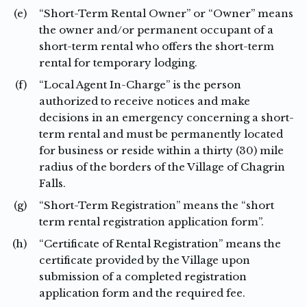
(e)
“Short-Term Rental Owner” or “Owner” means
the owner and/or permanent occupant of a
short-term rental who offers the short-term
rental for temporary lodging.
(f)
“Local Agent In-Charge” is the person
authorized to receive notices and make
decisions in an emergency concerning a short-
term rental and must be permanently located
for business or reside within a thirty (30) mile
radius of the borders of the Village of Chagrin
Falls.
(g)
“Short-Term Registration” means the “short
term rental registration application form”.
(h)
“Certificate of Rental Registration” means the
certificate provided by the Village upon
submission of a completed registration
application form and the required fee.