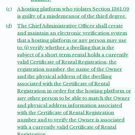
(c)
A hosting platform who violates Section 1361.09
is guilty of a misdemeanor of the third degree.
(d)
The Chief Administrative Officer shall create
and maintain an electronic verification system
that a hosting platform or any person may use
to: (i) verify whether a dwelling that is the
subject of a short-term rental holds a currently
valid Certificate of Rental Registration, the
registration number, the name of the Owner
and the physical address of the dwelling
associated with the Certificate of Rental
Registration in order for the hosting platform or
any other person to be able to match the Owner
and physical address information associated
with the Certificate of Rental Registration
number and to verify the Owner is associated
with a currently valid Certificate of Rental
Registration.