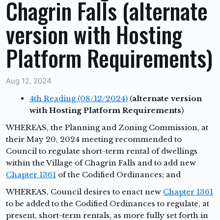
Chagrin Falls (alternate
version with Hosting
Platform Requirements)
Aug 12, 2024
4th Reading (08/12/2024)
(
alternate version
with Hosting Platform Requirements
)
WHEREAS,
the Planning and Zoning Commission, at
their May 20, 2024 meeting recommended to
Council to regulate short-term rental of dwellings
within the Village of Chagrin Falls and to add new
Chapter 1361
of the Codified Ordinances; and
WHEREAS,
Council desires to enact new
Chapter 1361
to be added to the Codified Ordinances to regulate, at
present, short-term rentals, as more fully set forth in