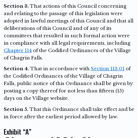
Section 3.
That actions of this Council concerning
and relating to the passage of this legislation were
adopted in lawful meetings of this Council and that all
deliberations of this Council and of any of its
committees that resulted in such formal action were
in compliance with all legal requirements, including
Chapter 114
of the Codified Ordinances of the Village
of Chagrin Falls.
Section 4.
That in accordance with
Section 113.01
of
the Codified Ordinances of the Village of Chagrin
Falls, public notice of this Ordinance shall be given by
posting a copy thereof for not less than fifteen (15)
days on the Village website.
Section 5.
That this Ordinance shall take effect and be
in force after the earliest period allowed by law.
Exhibit “A”