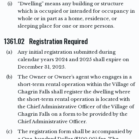
(i)
“Dwelling” means any building or structure
which is occupied or intended for occupancy in
whole or in part as a home, residence, or
sleeping place for one or more persons.
1361.02 Registration Required
(a)
Any initial registration submitted during
calendar years 2024 and 2025 shall expire on
December 31, 2025.
(b)
The Owner or Owner’s agent who engages in a
short-term rental operation within the Village of
Chagrin Falls shall register the dwelling where
the short-term rental operation is located with
the Chief Administrative Officer of the Village of
Chagrin Falls on a form to be provided by the
Chief Administrative Officer.
(c)
The registration form shall be accompanied by
a One-hundred Dollar ($100.00) fee. The