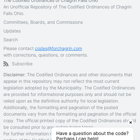
The Codified Ordinances of Chagrin Falls Ohio
An Unofficial Repository of The Codified Ordinances of Chagrin
Falls Ohio.
Committees, Boards, and Commissions
Updates
Search
Please contact
codes@forchagrin.com
with corrections, questions, or comments.
Subscribe
Disclaimer:
The Codified Ordinances and other documents that
appear in this repository may not reflect the most current
legislation adopted by the Municipality. The Codified Ordinances
are provided for informational purposes only and should not be
relied upon as the definitive authority for local legislation.
Additionally, the formatting and pagination of the posted
documents vary from the formatting and pagination of the official
copy. The official printed copy of the Codified Ordinances should
be consulted prior to any action being taken.
Have a question about the code?
For further information regarding the official version of any
Perhaps I can help!