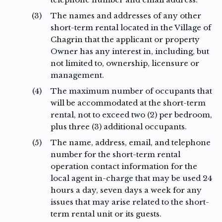
(3)
The names and addresses of any other
short-term rental located in the Village of
Chagrin that the applicant or property
Owner has any interest in, including, but
not limited to, ownership, licensure or
management.
(4)
The maximum number of occupants that
will be accommodated at the short-term
rental, not to exceed two (2) per bedroom,
plus three (3) additional occupants.
(5)
The name, address, email, and telephone
number for the short-term rental
operation contact information for the
local agent in-charge that may be used 24
hours a day, seven days a week for any
issues that may arise related to the short-
term rental unit or its guests.