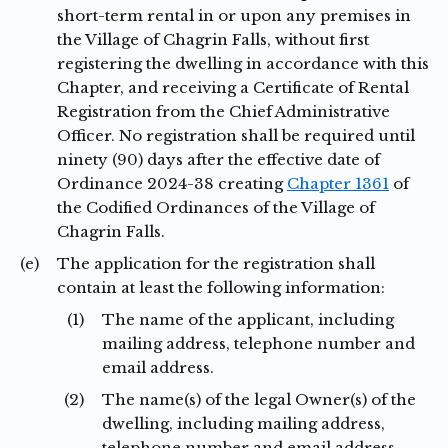
short-term rental in or upon any premises in
the Village of Chagrin Falls, without first
registering the dwelling in accordance with this
Chapter, and receiving a Certificate of Rental
Registration from the Chief Administrative
Officer. No registration shall be required until
ninety (90) days after the effective date of
Ordinance 2024-38 creating
Chapter 1361
of
the Codified Ordinances of the Village of
Chagrin Falls.
(e)
The application for the registration shall
contain at least the following information:
(1)
The name of the applicant, including
mailing address, telephone number and
email address.
(2)
The name(s) of the legal Owner(s) of the
dwelling, including mailing address,
telephone number and email address.