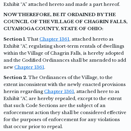
Exhibit “A” attached hereto and made a part hereof.
NOW THEREFORE, BE IT ORDAINED BY THE
COUNCIL OF THE VILLAGE OF CHAGRIN FALLS,
CUYAHOGA COUNTY, STATE OF OHIO:
Section 1.
That
Chapter 1361
, attached hereto as
Exhibit “A”, regulating short-term rentals of dwellings
within the Village of Chagrin Falls, is hereby adopted
and the Codified Ordinances shall be amended to add
new
Chapter 1361
.
Section 2.
The Ordinances of the Village, to the
extent inconsistent with the newly enacted provisions
herein regarding
Chapter 1361
, attached here to as
Exhibit “A”, are hereby repealed, except to the extent
that such Code Sections are the subject of an
enforcement action they shall be considered effective
for the purposes of enforcement for any violations
that occur prior to repeal.