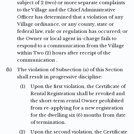
subject of 2 (two) or more separate complaints
to the Village and the Chief Administrative
Officer has determined that a violation of any
Village ordinance, or any county, state or
federal law, rule or regulation has occurred; or
the Owner or local agent in-charge fails to
respond to a communication from the Village
within Two (2) hours after receipt of the
communication .
(b)
The violation of Subsection (a) of this Section
shall result in progressive discipline:
(1)
Upon the first violation, the Certificate of
Rental Registration shall be revoked and
the short-term rental Owner prohibited
from re-applying for a new registration
for the dwelling six (6) months from date
of termination.
(2)
Upon the second violation, the Certificate