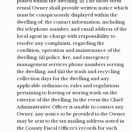
posted within the dwelling. (i) The short-term
rental Owner shall provide written notice which
must be conspicuously displayed within the
dwelling of: the contact information, including
the telephone number, and email address of the
local agent in-charge with responsibility to
resolve any complaints, regarding the
condition, operation and maintenance of the
dwelling; (ii) police, fire, and emergency
management services phone numbers serving
the dwelling; and (iii) the trash and recycling
collection days for the dwelling and any
applicable ordinances, rules and regulations
pertaining to leaving or storing trash on the
exterior of the dwelling. In the event the Chief
Administrative Officer is unable to contact any
Owner, any notice to be provided to the Owner
may be sent to the tax mailing address noted in
the County Fiscal Officer’s records for such