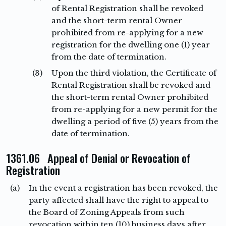
of Rental Registration shall be revoked
and the short-term rental Owner
prohibited from re-applying for a new
registration for the dwelling one (1) year
from the date of termination.
(3)
Upon the third violation, the Certificate of
Rental Registration shall be revoked and
the short-term rental Owner prohibited
from re-applying for a new permit for the
dwelling a period of five (5) years from the
date of termination.
1361.06 Appeal of Denial or Revocation of
Registration
(a)
In the event a registration has been revoked, the
party affected shall have the right to appeal to
the Board of Zoning Appeals from such
revocation within ten (10) business days after