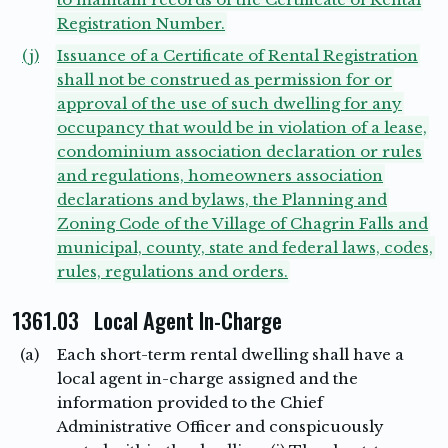
Registration Number.
(j)
Issuance of a Certificate of Rental Registration
shall not be construed as permission for or
approval of the use of such dwelling for any
occupancy that would be in violation of a lease,
condominium association declaration or rules
and regulations, homeowners association
declarations and bylaws, the Planning and
Zoning Code of the Village of Chagrin Falls and
municipal, county, state and federal laws, codes,
rules, regulations and orders.
1361.03 Local Agent In-Charge
(a)
Each short-term rental dwelling shall have a
local agent in-charge assigned and the
information provided to the Chief
Administrative Officer and conspicuously