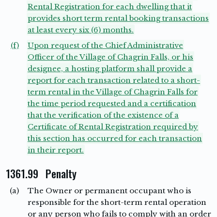
Rental Registration for each dwelling that it
provides short term rental booking transactions
at least every six (6) months.
(f)
Upon request of the Chief Administrative
Officer of the Village of Chagrin Falls, or his
designee, a hosting platform shall provide a
report for each transaction related to a short-
term rental in the Village of Chagrin Falls for
the time period requested and a certification
that the verification of the existence of a
Certificate of Rental Registration required by
this section has occurred for each transaction
in their report.
1361.99 Penalty
(a)
The Owner or permanent occupant who is
responsible for the short-term rental operation
or any person who fails to comply with an order