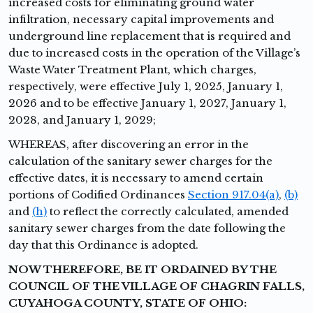
increased costs for eliminating ground water
infiltration, necessary capital improvements and
underground line replacement that is required and
due to increased costs in the operation of the Village’s
Waste Water Treatment Plant, which charges,
respectively, were effective July 1, 2025, January 1,
2026 and to be effective January 1, 2027, January 1,
2028, and January 1, 2029;
WHEREAS,
after discovering an error in the
calculation of the sanitary sewer charges for the
effective dates, it is necessary to amend certain
portions of Codified Ordinances
Section 917.04(a)
,
(b)
and
(h)
to reflect the correctly calculated, amended
sanitary sewer charges from the date following the
day that this Ordinance is adopted.
NOW THEREFORE, BE IT ORDAINED BY THE
COUNCIL OF THE VILLAGE OF CHAGRIN FALLS,
CUYAHOGA COUNTY, STATE OF OHIO: