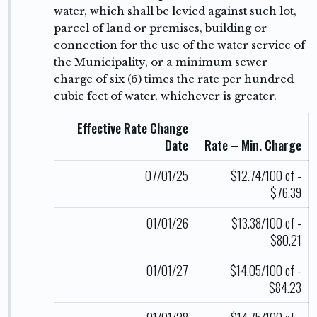
water, which shall be levied against such lot,
parcel of land or premises, building or
connection for the use of the water service of
the Municipality, or a minimum sewer
charge of six (6) times the rate per hundred
cubic feet of water, whichever is greater.
Effective Rate Change
Date
Rate – Min. Charge
07/01/25
$12.74/100 cf -
$76.39
01/01/26
$13.38/100 cf -
$80.21
01/01/27
$14.05/100 cf -
$84.23