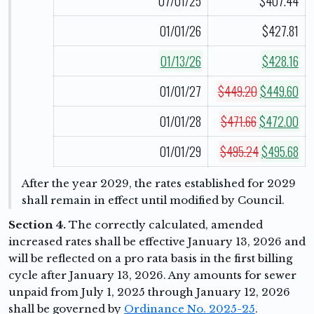
07/01/25
$407.44
01/01/26
$427.81
01/13/26
$428.16
01/01/27
$449.20
$449.60
01/01/28
$471.66
$472.00
01/01/29
$495.24
$495.68
After the year 2029, the rates established for 2029
shall remain in effect until modified by Council.
Section 4.
The correctly calculated, amended
increased rates shall be effective January 13, 2026 and
will be reflected on a pro rata basis in the first billing
cycle after January 13, 2026. Any amounts for sewer
unpaid from July 1, 2025 through January 12, 2026
shall be governed by
Ordinance No. 2025-25
.