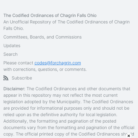
The Codified Ordinances of Chagrin Falls Ohio
An Unofficial Repository of The Codified Ordinances of Chagrin
Falls Ohio.
Committees, Boards, and Commissions
Updates
Search
Please contact
codes@forchagrin.com
with corrections, questions, or comments.
Subscribe
Disclaimer:
The Codified Ordinances and other documents that
appear in this repository may not reflect the most current
legislation adopted by the Municipality. The Codified Ordinances
are provided for informational purposes only and should not be
relied upon as the definitive authority for local legislation.
Additionally, the formatting and pagination of the posted
documents vary from the formatting and pagination of the official
copy. The official printed copy of the Codified Ordinances should