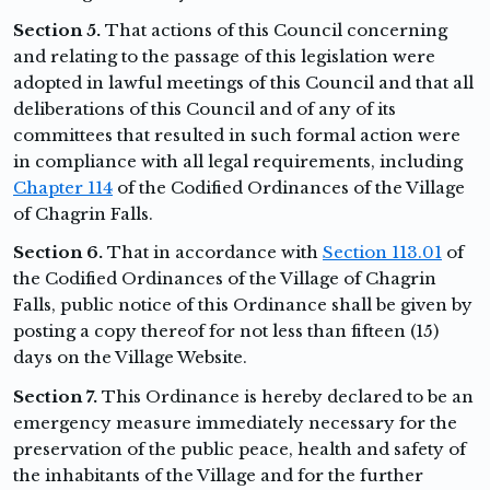
Section 5.
That actions of this Council concerning
and relating to the passage of this legislation were
adopted in lawful meetings of this Council and that all
deliberations of this Council and of any of its
committees that resulted in such formal action were
in compliance with all legal requirements, including
Chapter 114
of the Codified Ordinances of the Village
of Chagrin Falls.
Section 6.
That in accordance with
Section 113.01
of
the Codified Ordinances of the Village of Chagrin
Falls, public notice of this Ordinance shall be given by
posting a copy thereof for not less than fifteen (15)
days on the Village Website.
Section 7.
This Ordinance is hereby declared to be an
emergency measure immediately necessary for the
preservation of the public peace, health and safety of
the inhabitants of the Village and for the further