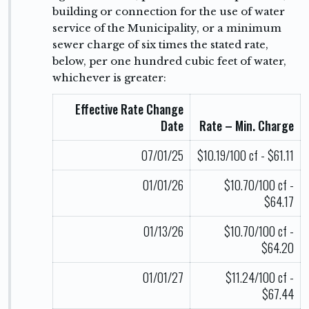
building or connection for the use of water
service of the Municipality, or a minimum
sewer charge of six times the stated rate,
below, per one hundred cubic feet of water,
whichever is greater:
Effective Rate Change
Date
Rate – Min. Charge
07/01/25
$10.19/100 cf - $61.11
01/01/26
$10.70/100 cf -
$64.17
01/13/26
$10.70/100 cf -
$64.20
01/01/27
$11.24/100 cf -
$67.44