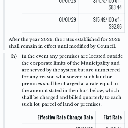
01/01/28
$14.75/100 cf -
$88.44
01/01/29
$15.49/100 cf -
$92.86
After the year 2029, the rates established for 2029
shall remain in effect until modified by Council.
(h)
In the event any premises are located outside
the corporate limits of the Municipality and
are served by the system but are unmetered
for any reason whatsoever, such land or
premises shall be charged at a rate equal to
the amount stated in the chart below, which
shall be charged and billed quarterly to each
such lot, parcel of land or premises.
Effective Rate Change Date
Flat Rate