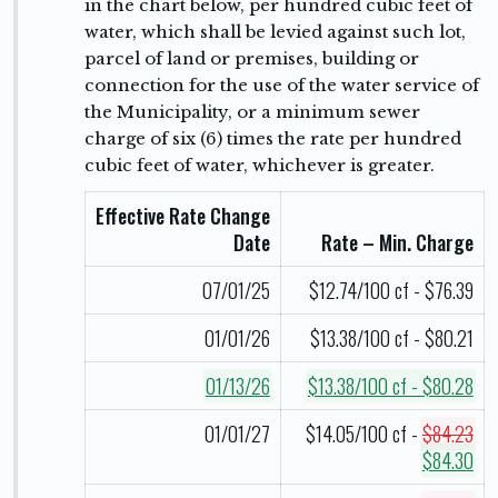
in the chart below, per hundred cubic feet of
water, which shall be levied against such lot,
parcel of land or premises, building or
connection for the use of the water service of
the Municipality, or a minimum sewer
charge of six (6) times the rate per hundred
cubic feet of water, whichever is greater.
Effective Rate Change
Date
Rate – Min. Charge
07/01/25
$12.74/100 cf - $76.39
01/01/26
$13.38/100 cf - $80.21
01/13/26
$13.38/100 cf - $80.28
01/01/27
$14.05/100 cf -
$84.23
$84.30