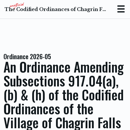
The Codified Ordinances of Chagrin Falls Ohio
Menu
Ordinance 2026-05
An Ordinance Amending
Subsections 917.04(a),
(b) & (h) of the Codified
Ordinances of the
Village of Chagrin Falls