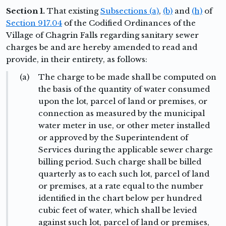
Section 1.
That existing
Subsections (a)
,
(b)
and
(h)
of
Section 917.04
of the Codified Ordinances of the
Village of Chagrin Falls regarding sanitary sewer
charges be and are hereby amended to read and
provide, in their entirety, as follows:
(a)
The charge to be made shall be computed on
the basis of the quantity of water consumed
upon the lot, parcel of land or premises, or
connection as measured by the municipal
water meter in use, or other meter installed
or approved by the Superintendent of
Services during the applicable sewer charge
billing period. Such charge shall be billed
quarterly as to each such lot, parcel of land
or premises, at a rate equal to the number
identified in the chart below per hundred
cubic feet of water, which shall be levied
against such lot, parcel of land or premises,