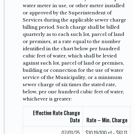
water meter in use, or other meter installed
or approved by the Superintendent of
Services during the applicable sewer charge
billing period. Such charge shall be billed
quarterly as to each such lot, parcel of land
or premises, at a rate equal to the number
identified in the chart below per hundred
cubic feet of water, which shall be levied
against such lot, parcel of land or premises,
building or connection for the use of water
service of the Municipality, or a minimum
sewer charge of six times the stated rate,
below, per one hundred cubic feet of water,
whichever is greater:
Effective Rate Change
Date
Rate – Min. Charge
07/01/25
$10.19/100 cf - $61.11