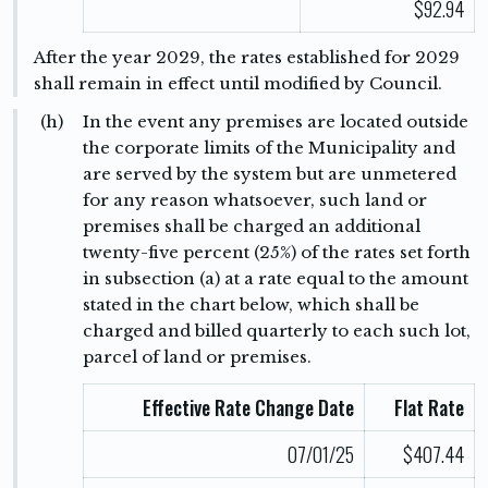
$92.94
After the year 2029, the rates established for 2029
shall remain in effect until modified by Council.
(h)
In the event any premises are located outside
the corporate limits of the Municipality and
are served by the system but are unmetered
for any reason whatsoever, such land or
premises shall be charged an additional
twenty-five percent (25%) of the rates set forth
in subsection (a) at a rate equal to the amount
stated in the chart below, which shall be
charged and billed quarterly to each such lot,
parcel of land or premises.
Effective Rate Change Date
Flat Rate
07/01/25
$407.44