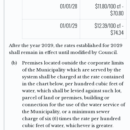
01/01/28
$11.80/100 cf -
$70.80
01/01/29
$12.39/100 cf -
$74.34
After the year 2029, the rates established for 2029
shall remain in effect until modified by Council.
(b)
Premises located outside the corporate limits
of the Municipality which are served by the
system shall be charged at the rate contained
in the chart below, per hundred cubic feet of
water, which shall be levied against such lot,
parcel of land or premises, building or
connection for the use of the water service of
the Municipality, or a minimum sewer
charge of six (6) times the rate per hundred
cubic feet of water, whichever is greater.