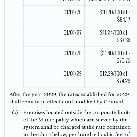
01/01/26
$10.70/100 cf -
$64.17
01/01/27
$11.24/100 cf -
$67.38
01/01/28
$11.80/100 cf -
$70.75
01/01/29
$12.39/100 cf -
$74.29
After the year 2029, the rates established for 2029
shall remain in effect until modified by Council.
(b)
Premises located outside the corporate limits
of the Municipality which are served by the
system shall be charged at the rate contained
in the chart below, per hundred cubic feet of