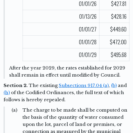
01/01/26
$427.81
01/13/26
$428.16
01/01/27
$449.60
01/01/28
$472.00
01/01/29
$495.68
After the year 2029, the rates established for 2029
shall remain in effect until modified by Council.
Section 2.
The existing
Subsections 917.04 (a)
,
(b)
and
(h)
of the Codified Ordinances, the full text of which
follows is hereby repealed.
(a)
The charge to be made shall be computed on
the basis of the quantity of water consumed
upon the lot, parcel of land or premises, or
connection as measured by the municipal