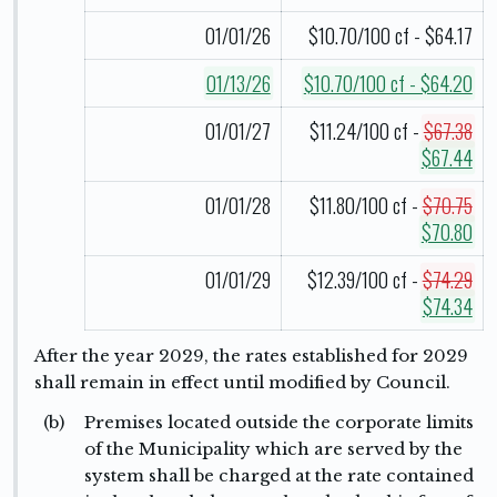
01/01/26
$10.70/100 cf - $64.17
01/13/26
$10.70/100 cf - $64.20
01/01/27
$11.24/100 cf -
$67.38
$67.44
01/01/28
$11.80/100 cf -
$70.75
$70.80
01/01/29
$12.39/100 cf -
$74.29
$74.34
After the year 2029, the rates established for 2029
shall remain in effect until modified by Council.
(b)
Premises located outside the corporate limits
of the Municipality which are served by the
system shall be charged at the rate contained