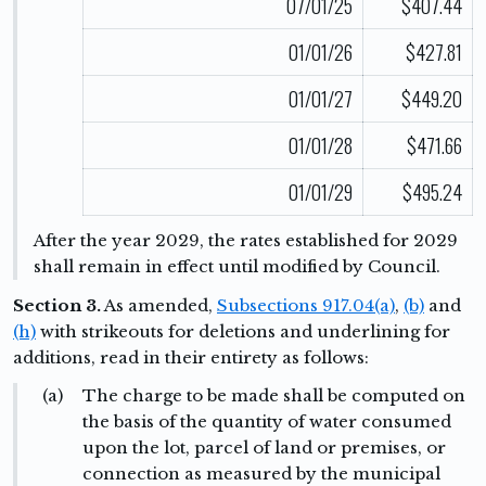
07/01/25
$407.44
01/01/26
$427.81
01/01/27
$449.20
01/01/28
$471.66
01/01/29
$495.24
After the year 2029, the rates established for 2029
shall remain in effect until modified by Council.
Section 3.
As amended,
Subsections 917.04(a)
,
(b)
and
(h)
with strikeouts for deletions and underlining for
additions, read in their entirety as follows:
(a)
The charge to be made shall be computed on
the basis of the quantity of water consumed
upon the lot, parcel of land or premises, or
connection as measured by the municipal