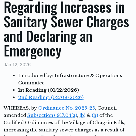
Regarding Increases in
Sanitary Sewer Charges
and Declaring an
Emergency
Jan 12, 2026
Introduced by: Infrastructure & Operations
Committee
1st Reading (01/12/2026)
2nd Reading: (02/09/2026)
WHEREAS,
by
Ordinance No. 2025-25
, Council
amended
Subsections 917.04(a)
,
(b)
&
(h)
of the
Codified Ordinances of the Village of Chagrin Falls,
increasing the sanitary sewer charges as a result of