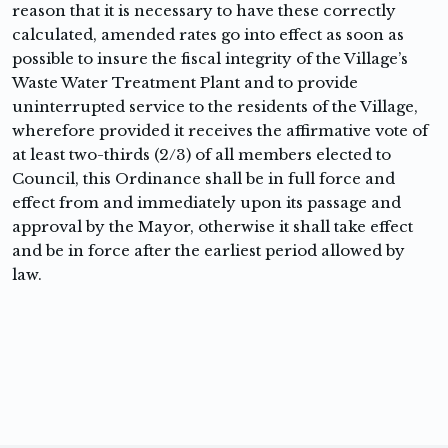
reason that it is necessary to have these correctly
calculated, amended rates go into effect as soon as
possible to insure the fiscal integrity of the Village’s
Waste Water Treatment Plant and to provide
uninterrupted service to the residents of the Village,
wherefore provided it receives the affirmative vote of
at least two-thirds (2/3) of all members elected to
Council, this Ordinance shall be in full force and
effect from and immediately upon its passage and
approval by the Mayor, otherwise it shall take effect
and be in force after the earliest period allowed by
law.