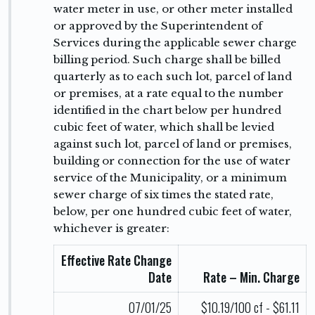
water meter in use, or other meter installed
or approved by the Superintendent of
Services during the applicable sewer charge
billing period. Such charge shall be billed
quarterly as to each such lot, parcel of land
or premises, at a rate equal to the number
identified in the chart below per hundred
cubic feet of water, which shall be levied
against such lot, parcel of land or premises,
building or connection for the use of water
service of the Municipality, or a minimum
sewer charge of six times the stated rate,
below, per one hundred cubic feet of water,
whichever is greater:
Effective Rate Change
Date
Rate – Min. Charge
07/01/25
$10.19/100 cf - $61.11