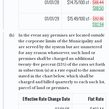
01/01/28
$14.75/100 cf -
$88.44
$88.50
01/01/29
$15.49/100 cf -
$92.86
$92.94
(h)
In the event any premises are located outside
the corporate limits of the Municipality and
are served by the system but are unmetered
for any reason whatsoever, such land or
premises shall be charged an additional
twenty-five percent (25%) of the rates set forth
in subsection (a) at a rate equal to the amount
stated in the chart below, which shall be
charged and billed quarterly to each such lot,
parcel of land or premises.
Effective Rate Change Date
Flat Rate