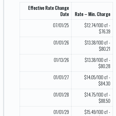
Effective Rate Change
Date
Rate – Min. Charge
07/01/25
$12.74/100 cf -
$76.39
01/01/26
$13.38/100 cf -
$80.21
01/13/26
$13.38/100 cf -
$80.28
01/01/27
$14.05/100 cf -
$84.30
01/01/28
$14.75/100 cf -
$88.50
01/01/29
$15.49/100 cf -